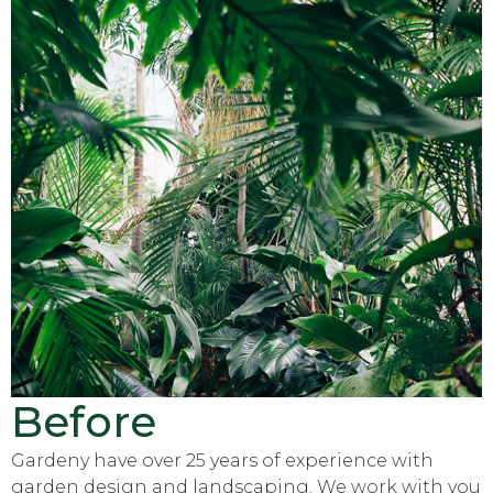
Before
Gardeny have over 25 years of experience with
garden design and landscaping. We work with you