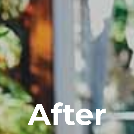
After