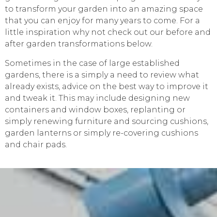
to transform your garden into an amazing space
that you can enjoy for many years to come. For a
little inspiration why not check out our before and
after garden transformations below.
Sometimes in the case of large established
gardens, there is a simply a need to review what
already exists, advice on the best way to improve it
and tweak it. This may include designing new
containers and window boxes, replanting or
simply renewing furniture and sourcing cushions,
garden lanterns or simply re-covering cushions
and chair pads.