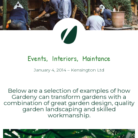
Events
Interiors
Maintance
January 4, 2014
–
Kensington Ltd
Below are a selection of examples of how
Gardeny can transform gardens with a
combination of great garden design, quality
garden landscaping and skilled
workmanship.