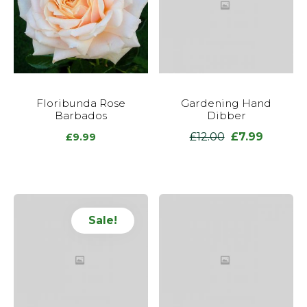
Floribunda Rose
Gardening Hand
Barbados
Dibber
£
12.00
£
7.99
Original
Current
£
9.99
price
price
was:
is:
£12.00.
£7.99.
Sale!