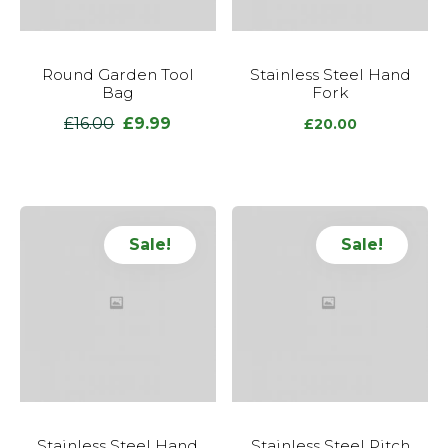
Round Garden Tool
Stainless Steel Hand
Bag
Fork
£
16.00
£
9.99
Original
Current
£
20.00
price
price
was:
is:
£16.00.
£9.99.
Sale!
Sale!
Stainless Steel Hand
Stainless Steel Pitch