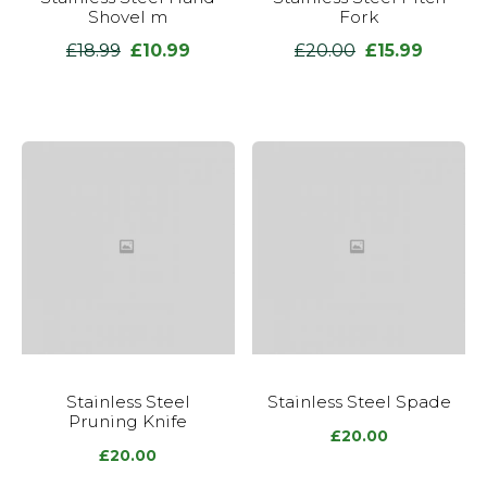
Shovel m
Fork
£
18.99
£
10.99
£
20.00
£
15.99
Original
Current
Original
Current
price
price
price
price
was:
is:
was:
is:
£18.99.
£10.99.
£20.00.
£15.99.
Stainless Steel
Stainless Steel Spade
Pruning Knife
£
20.00
£
20.00