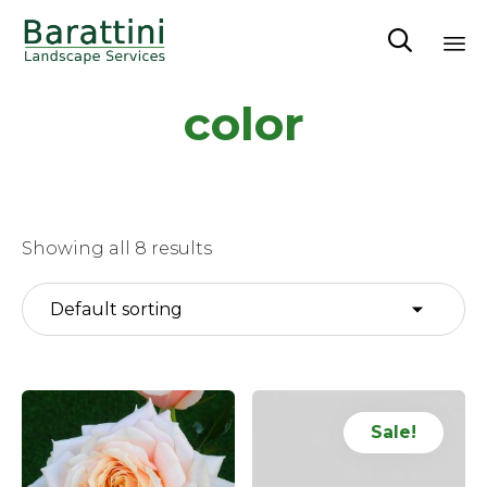

Sk
color
to
co
Showing all 8 results
Sale!