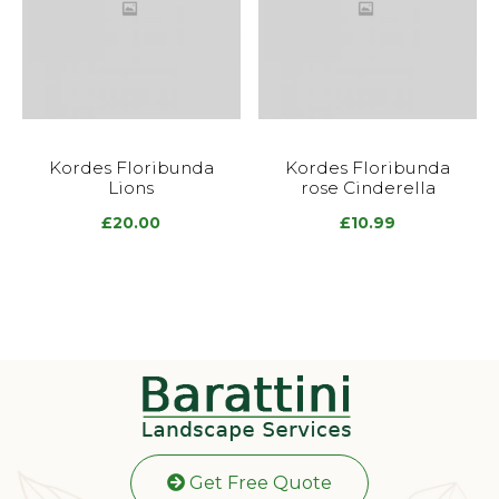
Kordes Floribunda
Kordes Floribunda
Lions
rose Cinderella
£
20.00
£
10.99
Get Free Quote