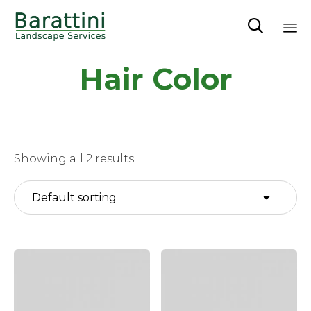

Sk
Hair Color
to
co
Showing all 2 results