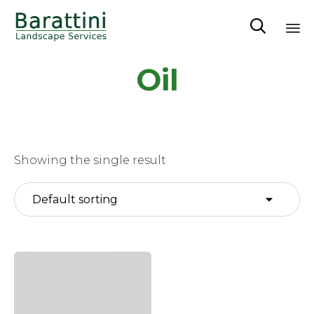

Sk
Oil
to
co
Showing the single result