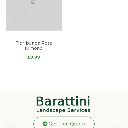
Floribunda Rose
Kimono
£
9.99
Get Free Quote